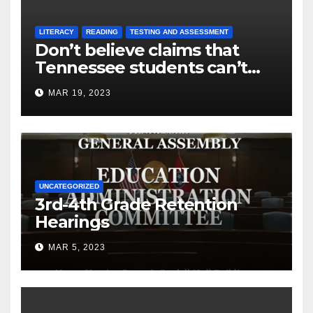
LITERACY
READING
TESTING AND ASSESSMENT
Don’t believe claims that
Tennessee students can’t
read
MAR 19, 2023
UNCATEGORIZED
3rd-4th Grade Retention
Hearings
MAR 5, 2023