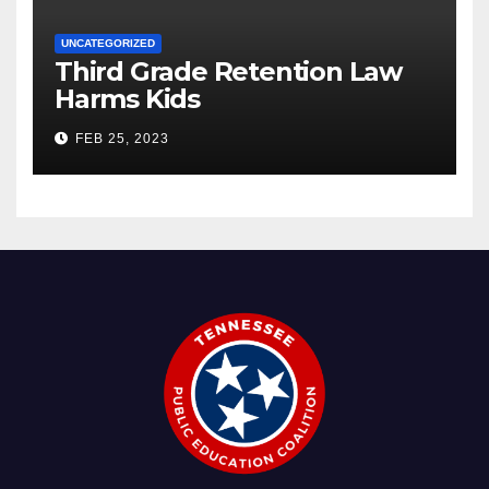
UNCATEGORIZED
Third Grade Retention Law
Harms Kids
FEB 25, 2023