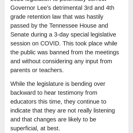
Governor Lee’s detrimental 3rd and 4th
grade retention law that was hastily
passed by the Tennessee House and
Senate during a 3-day special legislative
session on COVID. This took place while
the public was banned from the meetings
and without considering any input from
parents or teachers.
While the legislature is bending over
backward to hear testimony from
educators this time, they continue to
indicate that they are not really listening
and that changes are likely to be
superficial, at best.