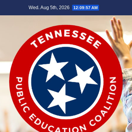
Skip
Wed. Aug 5th, 2026
12:09:57 AM
to
content