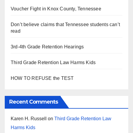
Voucher Fight in Knox County, Tennessee
Don’t believe claims that Tennessee students can’t
read
3rd-4th Grade Retention Hearings
Third Grade Retention Law Harms Kids
HOW TO REFUSE the TEST
Recent Comments
Karen H. Russell
on
Third Grade Retention Law
Harms Kids