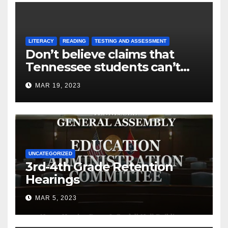
LITERACY
READING
TESTING AND ASSESSMENT
Don’t believe claims that
Tennessee students can’t
read
MAR 19, 2023
UNCATEGORIZED
3rd-4th Grade Retention
Hearings
MAR 5, 2023