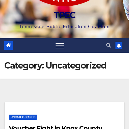
TPEC
Tennessee Public Education Coalition
Category:
Uncategorized
UNCATEGORIZED
Voucher Fight in Knox County,