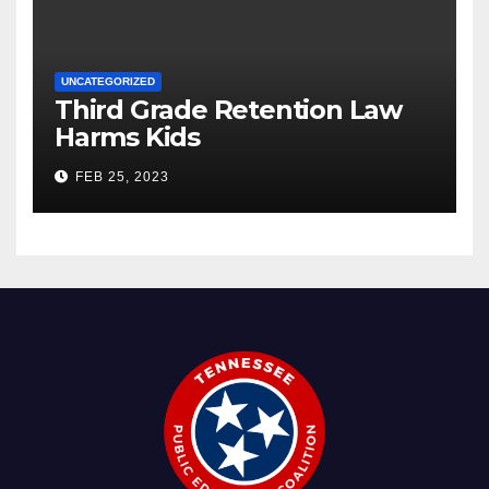
UNCATEGORIZED
Third Grade Retention Law
Harms Kids
FEB 25, 2023