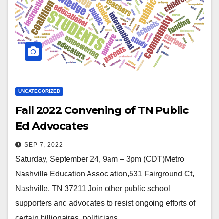
UNCATEGORIZED
Fall 2022 Convening of TN Public
Ed Advocates
SEP 7, 2022
Saturday, September 24, 9am – 3pm (CDT)Metro
Nashville Education Association,531 Fairground Ct,
Nashville, TN 37211 Join other public school
supporters and advocates to resist ongoing efforts of
certain billionaires, politicians,…