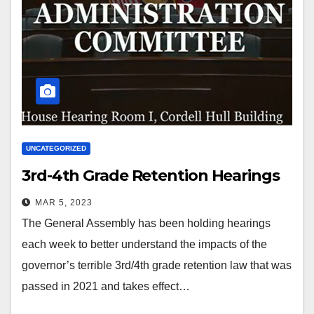
UNCATEGORIZED
3rd-4th Grade Retention Hearings
MAR 5, 2023
The General Assembly has been holding hearings
each week to better understand the impacts of the
governor’s terrible 3rd/4th grade retention law that was
passed in 2021 and takes effect…