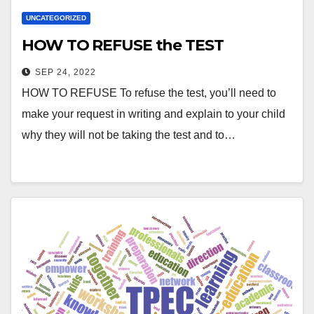
UNCATEGORIZED
HOW TO REFUSE the TEST
SEP 24, 2022
HOW TO REFUSE To refuse the test, you’ll need to
make your request in writing and explain to your child
why they will not be taking the test and to…