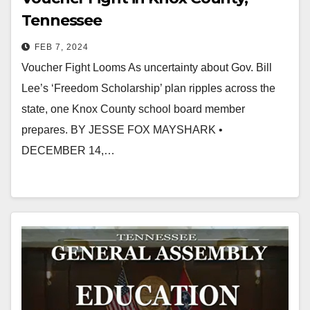
Tennessee
FEB 7, 2024
Voucher Fight Looms As uncertainty about Gov. Bill
Lee’s ‘Freedom Scholarship’ plan ripples across the
state, one Knox County school board member
prepares. BY JESSE FOX MAYSHARK •
DECEMBER 14,…