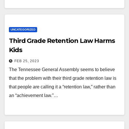
UNCATEGORIZED
Third Grade Retention Law Harms
Kids
FEB 25, 2023
The Tennessee General Assembly seems to believe
that the problem with their third grade retention law is
that people are calling it a “retention law,” rather than
an “achievement law.”…