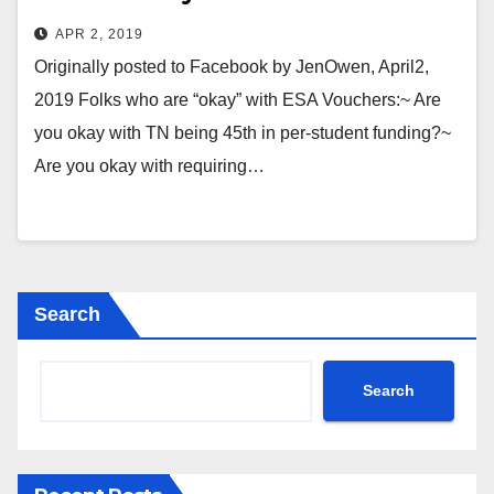
APR 2, 2019
Originally posted to Facebook by JenOwen, April2,
2019 Folks who are “okay” with ESA Vouchers:~ Are
you okay with TN being 45th in per-student funding?~
Are you okay with requiring…
Search
Search