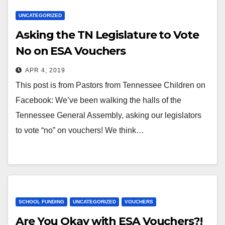
UNCATEGORIZED
Asking the TN Legislature to Vote
No on ESA Vouchers
APR 4, 2019
This post is from Pastors from Tennessee Children on
Facebook: We’ve been walking the halls of the
Tennessee General Assembly, asking our legislators
to vote “no” on vouchers! We think…
SCHOOL FUNDING
UNCATEGORIZED
VOUCHERS
Are You Okay with ESA Vouchers?!