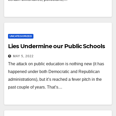
UNCATEGORIZED
Lies Undermine our Public Schools
MAY 5, 2022
The attack on public education is nothing new (it has
happened under both Democratic and Republican
administrations), but it’s reached a fever pitch in the
past couple of years. That’s…