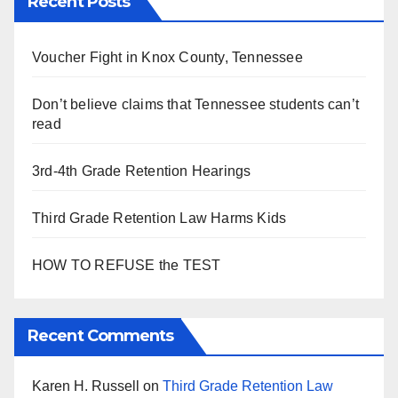
Recent Posts
Voucher Fight in Knox County, Tennessee
Don’t believe claims that Tennessee students can’t
read
3rd-4th Grade Retention Hearings
Third Grade Retention Law Harms Kids
HOW TO REFUSE the TEST
Recent Comments
Karen H. Russell
on
Third Grade Retention Law