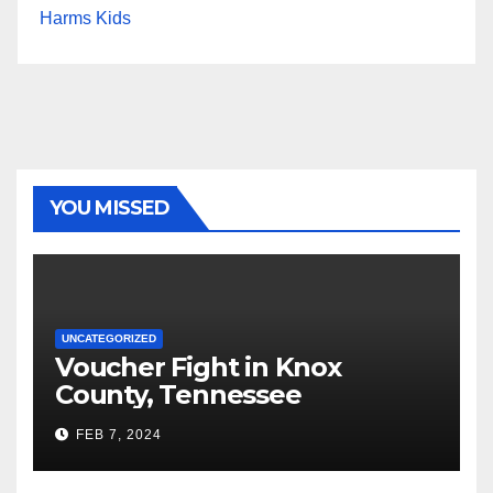
Harms Kids
YOU MISSED
UNCATEGORIZED
Voucher Fight in Knox
County, Tennessee
FEB 7, 2024