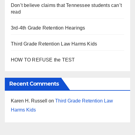
Don’t believe claims that Tennessee students can’t
read
3rd-4th Grade Retention Hearings
Third Grade Retention Law Harms Kids
HOW TO REFUSE the TEST
Recent Comments
Karen H. Russell
on
Third Grade Retention Law
Harms Kids