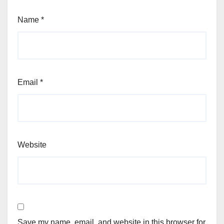
Name
*
Email
*
Website
Save my name, email, and website in this browser for