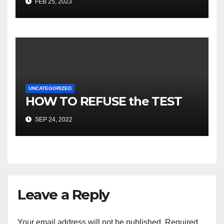
FEB 25, 2023
UNCATEGORIZED
HOW TO REFUSE the TEST
SEP 24, 2022
Leave a Reply
Your email address will not be published.
Required