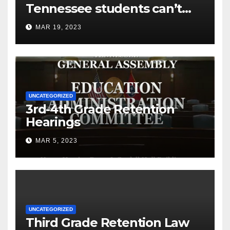
Tennessee students can’t
read
MAR 19, 2023
UNCATEGORIZED
3rd-4th Grade Retention
Hearings
MAR 5, 2023
UNCATEGORIZED
Third Grade Retention Law