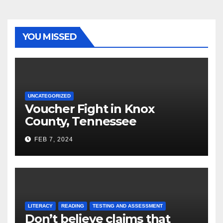
YOU MISSED
UNCATEGORIZED
Voucher Fight in Knox
County, Tennessee
FEB 7, 2024
LITERACY
READING
TESTING AND ASSESSMENT
Don’t believe claims that