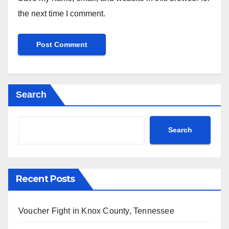
the next time I comment.
Search
Search
Recent Posts
Voucher Fight in Knox County, Tennessee