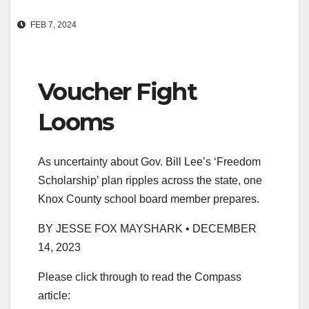
FEB 7, 2024
Voucher Fight
Looms
As uncertainty about Gov. Bill Lee’s ‘Freedom
Scholarship’ plan ripples across the state, one
Knox County school board member prepares.
BY JESSE FOX MAYSHARK • DECEMBER
14, 2023
Please click through to read the Compass
article: