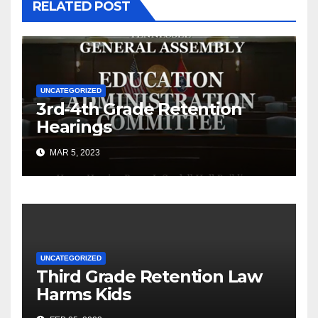
RELATED POST
UNCATEGORIZED
3rd-4th Grade Retention
Hearings
MAR 5, 2023
UNCATEGORIZED
Third Grade Retention Law
Harms Kids