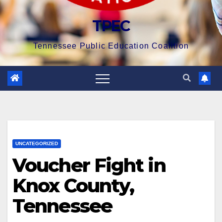
TPEC
Tennessee Public Education Coalition
UNCATEGORIZED
Voucher Fight in
Knox County,
Tennessee