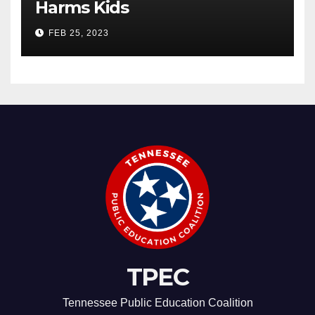
Harms Kids
FEB 25, 2023
TPEC
Tennessee Public Education Coalition