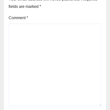
fields are marked
*
Comment
*