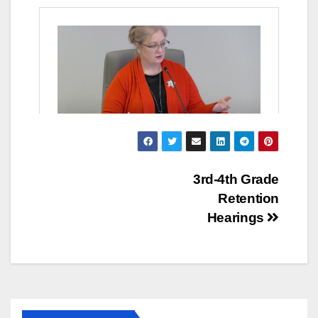
Post
3rd-4th Grade
Retention
navigation
Hearings