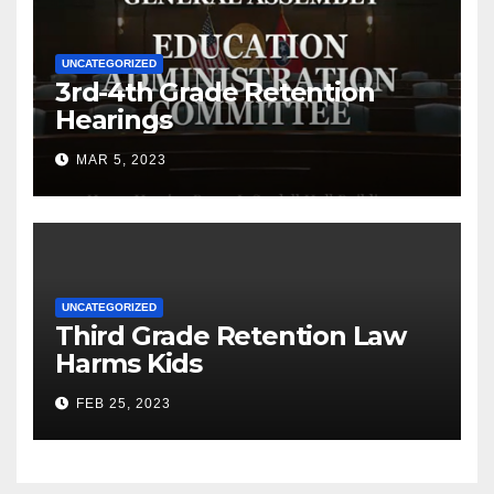
UNCATEGORIZED
3rd-4th Grade Retention
Hearings
MAR 5, 2023
UNCATEGORIZED
Third Grade Retention Law
Harms Kids
FEB 25, 2023