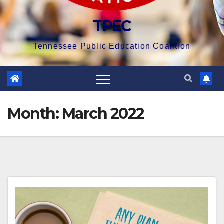
TPEC
Tennessee Public Education Coalition
Month:
March 2022